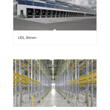
LIDL, Bönen