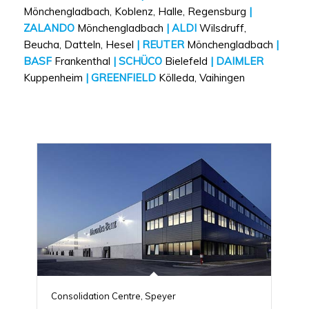
Mönchengladbach, Koblenz, Halle, Regensburg
|
ZALANDO
Mönchengladbach
| ALDI
Wilsdruff,
Beucha, Datteln, Hesel
| REUTER
Mönchengladbach
|
BASF
Frankenthal
| SCHÜCO
Bielefeld
| DAIMLER
Kuppenheim
| GREENFIELD
Kölleda, Vaihingen
Consolidation Centre, Speyer