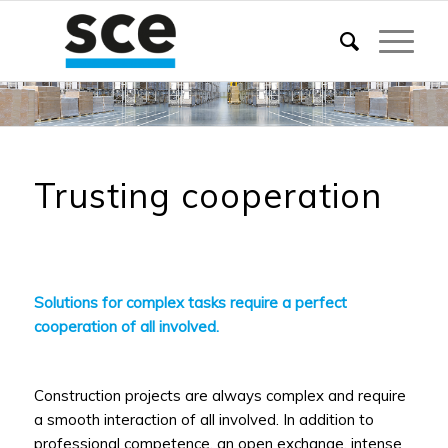
Trusting cooperation
Solutions for complex tasks require a perfect
cooperation of all involved.
Construction projects are always complex and require
a smooth interaction of all involved. In addition to
professional competence, an open exchange, intense