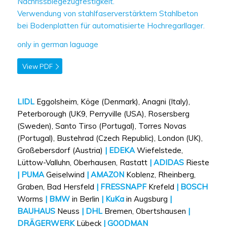
Nachrissbiegezugfestigkeit.
Verwendung von stahlfaserverstärktem Stahlbeton
bei Bodenplatten für automatisierte Hochregarllager.
only in german laguage
View PDF
LIDL
Eggolsheim, Köge (Denmark), Anagni (Italy),
Peterborough (UK9, Perryville (USA), Rosersberg
(Sweden), Santo Tirso (Portugal), Torres Novas
(Portugal), Bustehrad (Czech Republic), London (UK),
Großebersdorf (Austria)
| EDEKA
Wiefelstede,
Lüttow-Valluhn, Oberhausen, Rastatt
| ADIDAS
Rieste
| PUMA
Geiselwind
| AMAZON
Koblenz, Rheinberg,
Graben, Bad Hersfeld
| FRESSNAPF
Krefeld
| BOSCH
Worms
| BMW
in Berlin
| KuKa
in Augsburg
|
BAUHAUS
Neuss
| DHL
Bremen, Obertshausen
|
DRÄGERWERK
Lübeck
| GOODMAN