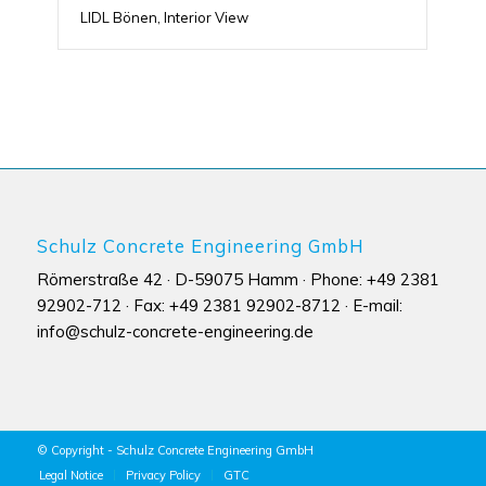
LIDL Bönen, Interior View
Schulz Concrete Engineering GmbH
Römerstraße 42 · D-59075 Hamm · Phone: +49 2381
92902-712 · Fax: +49 2381 92902-8712 · E-mail:
info@schulz-concrete-engineering.de
© Copyright - Schulz Concrete Engineering GmbH
Legal Notice
Privacy Policy
GTC