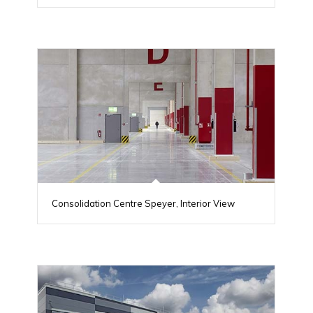
Consolidation Centre Speyer, Interior View