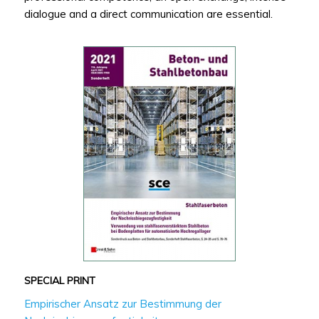
dialogue and a direct communication are essential.
SPECIAL PRINT
Empirischer Ansatz zur Bestimmung der