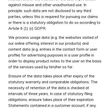
against misuse and other unauthorised use. In
principle, such data are not disclosed to any third
parties, unless this is required for pursuing our claims
or there is a statutory obligation to do so according to
Article 6 (1) (c) GDPR.
We process usage data (e.g. the websites visited of
our online offering, interest in our products) and
content data (e.g. entries in the contact form or user
profile) for advertising purposes in a user profile in
order to display product notes to the user on the basis
of the services used by him/her so far.
Erasure of the data takes place after expiry of the
statutory warranty and comparable obligations. The
necessity of retention of the data is checked at
intervals of three years. In case of statutory filing
obligations, erasure takes place of their expiration.
Statements contained in a customer account, if any,