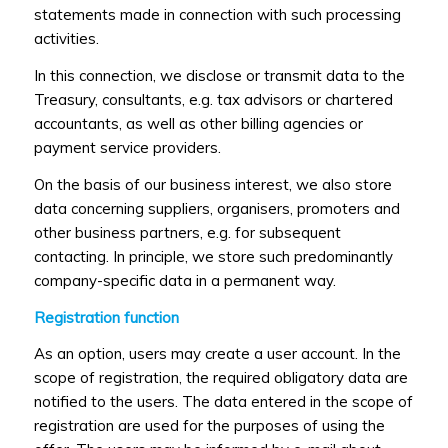
statements made in connection with such processing
activities.
In this connection, we disclose or transmit data to the
Treasury, consultants, e.g. tax advisors or chartered
accountants, as well as other billing agencies or
payment service providers.
On the basis of our business interest, we also store
data concerning suppliers, organisers, promoters and
other business partners, e.g. for subsequent
contacting. In principle, we store such predominantly
company-specific data in a permanent way.
Registration function
As an option, users may create a user account. In the
scope of registration, the required obligatory data are
notified to the users. The data entered in the scope of
registration are used for the purposes of using the