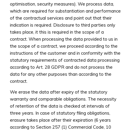
optimisation, security measures). We process data,
which are required for substantiation and performance
of the contractual services and point out that their
indication is required. Disclosure to third parties only
takes place, it this is required in the scope of a
contract. When processing the data provided to us in
the scope of a contract, we proceed according to the
instructions of the customer and in conformity with the
statutory requirements of contracted data processing
according to Art. 28 GDPR and do not process the
data for any other purposes than according to the
contract.
We erase the data after expiry of the statutory
warranty and comparable obligations. The necessity
of retention of the data is checked at intervals of
three years. In case of statutory filing obligations,
erasure takes place after their expiration (6 years
according to Section 257 (1) Commercial Code, 10