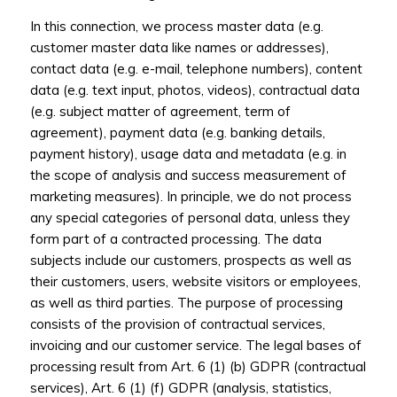
In this connection, we process master data (e.g.
customer master data like names or addresses),
contact data (e.g. e-mail, telephone numbers), content
data (e.g. text input, photos, videos), contractual data
(e.g. subject matter of agreement, term of
agreement), payment data (e.g. banking details,
payment history), usage data and metadata (e.g. in
the scope of analysis and success measurement of
marketing measures). In principle, we do not process
any special categories of personal data, unless they
form part of a contracted processing. The data
subjects include our customers, prospects as well as
their customers, users, website visitors or employees,
as well as third parties. The purpose of processing
consists of the provision of contractual services,
invoicing and our customer service. The legal bases of
processing result from Art. 6 (1) (b) GDPR (contractual
services), Art. 6 (1) (f) GDPR (analysis, statistics,