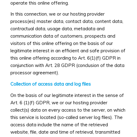
operate this online offering.
In this connection, we or our hosting provider
process(es) master data, contact data, content data,
contractual data, usage data, metadata and
communication data of customers, prospects and
visitors of this online offering on the basis of our
legitimate interest in an efficient and safe provision of
this online offering according to Art. 6(1)(f) GDPR in
conjunction with Art. 28 GDPR (conclusion of the data
processor agreement).
Collection of access data and log files
On the basis of our legitimate interest in the sense of
Art. 6 (1)(f) GDPR, we or our hosting provider
collect(s) data on every access to the server, on which
this service is located (so-called server log files). The
access data include the name of the retrieved
website, file, date and time of retrieval, transmitted