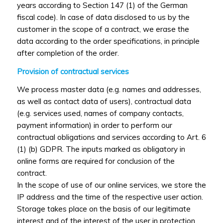
years according to Section 147 (1) of the German
fiscal code). In case of data disclosed to us by the
customer in the scope of a contract, we erase the
data according to the order specifications, in principle
after completion of the order.
Provision of contractual services
We process master data (e.g. names and addresses,
as well as contact data of users), contractual data
(e.g. services used, names of company contacts,
payment information) in order to perform our
contractual obligations and services according to Art. 6
(1) (b) GDPR. The inputs marked as obligatory in
online forms are required for conclusion of the
contract.
In the scope of use of our online services, we store the
IP address and the time of the respective user action.
Storage takes place on the basis of our legitimate
interest and of the interest of the user in protection