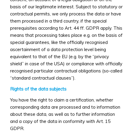
basis of our legitimate interest. Subject to statutory or
contractual permits, we only process the data or have
them processed in a third country, if the special
prerequisites according to Art. 44 ff. GDPR apply. This
means that processing takes place e.g. on the basis of
special guarantees, like the officially recognised
ascertainment of a data protection level being
equivalent to that of the EU (e.g. by the “privacy
shield” in case of the USA) or compliance with officially
recognised particular contractual obligations (so-called
“standard contractual clauses”).
Rights of the data subjects
You have the right to claim a certification, whether
corresponding data are processed and to information
about these data, as well as to further information
and a copy of the data in conformity with Art. 15
GDPR.