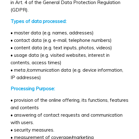
in Art. 4 of the General Data Protection Regulation
(GDPR).
Types of data processed:
• master data (e.g. names, addresses)
• contact data (e.g. e-mail, telephone numbers)
• content data (e.g. text inputs, photos, videos)
• usage data (e.g. visited websites, interest in
contents, access times)
• meta /communication data (e.g. device information,
IP addresses)
Processing Purpose:
• provision of the online offering, its functions, features
and contents
• answering of contact requests and communication
with users.
• security measures.
• measurement of coverage/marketing