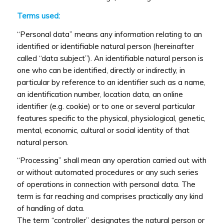
Terms used:
“Personal data” means any information relating to an
identified or identifiable natural person (hereinafter
called “data subject”). An identifiable natural person is
one who can be identified, directly or indirectly, in
particular by reference to an identifier such as a name,
an identification number, location data, an online
identifier (e.g. cookie) or to one or several particular
features specific to the physical, physiological, genetic,
mental, economic, cultural or social identity of that
natural person.
“Processing” shall mean any operation carried out with
or without automated procedures or any such series
of operations in connection with personal data. The
term is far reaching and comprises practically any kind
of handling of data.
The term “controller” designates the natural person or