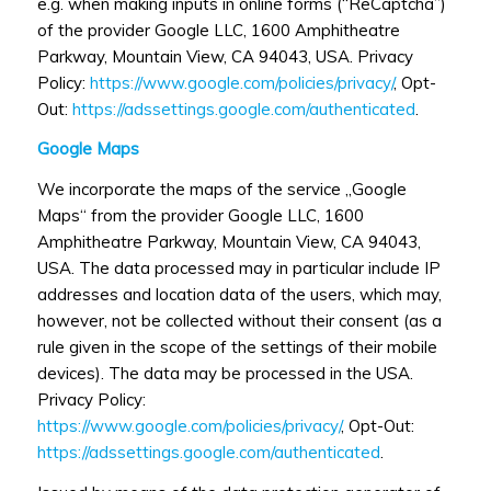
e.g. when making inputs in online forms (“ReCaptcha”)
of the provider Google LLC, 1600 Amphitheatre
Parkway, Mountain View, CA 94043, USA. Privacy
Policy:
https://www.google.com/policies/privacy/
, Opt-
Out:
https://adssettings.google.com/authenticated
.
Google Maps
We incorporate the maps of the service „Google
Maps“ from the provider Google LLC, 1600
Amphitheatre Parkway, Mountain View, CA 94043,
USA. The data processed may in particular include IP
addresses and location data of the users, which may,
however, not be collected without their consent (as a
rule given in the scope of the settings of their mobile
devices). The data may be processed in the USA.
Privacy Policy:
https://www.google.com/policies/privacy/
, Opt-Out:
https://adssettings.google.com/authenticated
.