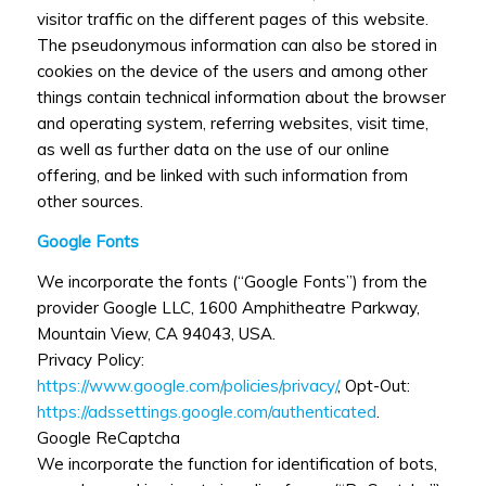
visitor traffic on the different pages of this website.
The pseudonymous information can also be stored in
cookies on the device of the users and among other
things contain technical information about the browser
and operating system, referring websites, visit time,
as well as further data on the use of our online
offering, and be linked with such information from
other sources.
Google Fonts
We incorporate the fonts (“Google Fonts”) from the
provider Google LLC, 1600 Amphitheatre Parkway,
Mountain View, CA 94043, USA.
Privacy Policy:
https://www.google.com/policies/privacy/
, Opt-Out:
https://adssettings.google.com/authenticated
.
Google ReCaptcha
We incorporate the function for identification of bots,