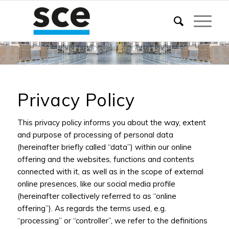
Privacy Policy
This privacy policy informs you about the way, extent
and purpose of processing of personal data
(hereinafter briefly called “data”) within our online
offering and the websites, functions and contents
connected with it, as well as in the scope of external
online presences, like our social media profile
(hereinafter collectively referred to as “online
offering”). As regards the terms used, e.g.
“processing” or “controller”, we refer to the definitions