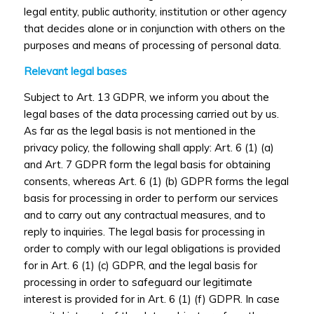
legal entity, public authority, institution or other agency
that decides alone or in conjunction with others on the
purposes and means of processing of personal data.
Relevant legal bases
Subject to Art. 13 GDPR, we inform you about the
legal bases of the data processing carried out by us.
As far as the legal basis is not mentioned in the
privacy policy, the following shall apply: Art. 6 (1) (a)
and Art. 7 GDPR form the legal basis for obtaining
consents, whereas Art. 6 (1) (b) GDPR forms the legal
basis for processing in order to perform our services
and to carry out any contractual measures, and to
reply to inquiries. The legal basis for processing in
order to comply with our legal obligations is provided
for in Art. 6 (1) (c) GDPR, and the legal basis for
processing in order to safeguard our legitimate
interest is provided for in Art. 6 (1) (f) GDPR. In case