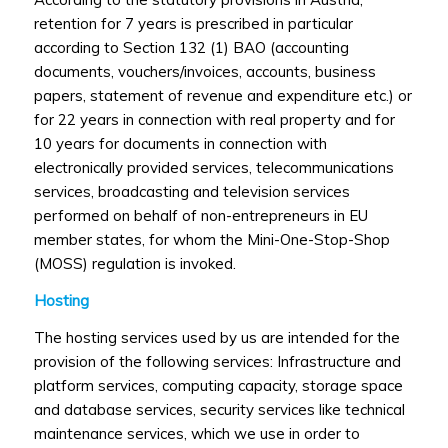
retention for 7 years is prescribed in particular
according to Section 132 (1) BAO (accounting
documents, vouchers/invoices, accounts, business
papers, statement of revenue and expenditure etc.) or
for 22 years in connection with real property and for
10 years for documents in connection with
electronically provided services, telecommunications
services, broadcasting and television services
performed on behalf of non-entrepreneurs in EU
member states, for whom the Mini-One-Stop-Shop
(MOSS) regulation is invoked.
Hosting
The hosting services used by us are intended for the
provision of the following services: Infrastructure and
platform services, computing capacity, storage space
and database services, security services like technical
maintenance services, which we use in order to