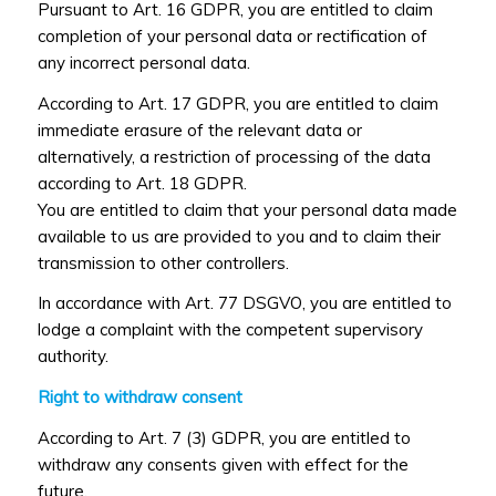
Pursuant to Art. 16 GDPR, you are entitled to claim
completion of your personal data or rectification of
any incorrect personal data.
According to Art. 17 GDPR, you are entitled to claim
immediate erasure of the relevant data or
alternatively, a restriction of processing of the data
according to Art. 18 GDPR.
You are entitled to claim that your personal data made
available to us are provided to you and to claim their
transmission to other controllers.
In accordance with Art. 77 DSGVO, you are entitled to
lodge a complaint with the competent supervisory
authority.
Right to withdraw consent
According to Art. 7 (3) GDPR, you are entitled to
withdraw any consents given with effect for the
future.