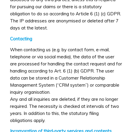
for pursuing our claims or there is a statutory
obligation to do so according to Article 6 (1) (c) GDPR.
The IP addresses are anonymised or deleted after 7
days at the latest.
Contacting
When contacting us (e.g. by contact form, e-mail,
telephone or via social media), the data of the user
are processed for handling the contact request and for
handling according to Art. 6 (1) (b) GDPR. The user
data can be stored in a Customer Relationship
Management System (“CRM system”) or comparable
inquiry organisation.
Any and all inquiries are deleted, if they are no longer
required. The necessity is checked at intervals of two
years. In addition to this, the statutory filing
obligations apply.
Incorporation of third-party services and contents