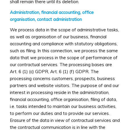
shall remain there until its deletion.
Administration, financial accounting, office
organisation, contact administration
We process data in the scope of administrative tasks,
as well as organisation of our business, financial
accounting and compliance with statutory obligations,
such as filing. In this connection, we process the same
data that we process in the scope of performance of
our contractual services. The processing bases are
Art. 6 (1) (c) GDPR, Art. 6 (1) (f) GDPR. The
processing concerns customers, prospects, business
partners and website visitors. The purpose of and our
interest in processing reside in the administration,
financial accounting, office organisation, filing of data,
i.e. tasks intended to maintain our business activities,
to perform our duties and to provide our services.
Erasure of the data in view of contractual services and
the contractual communication is in line with the