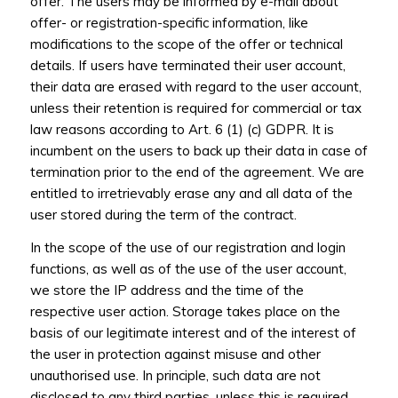
offer. The users may be informed by e-mail about
offer- or registration-specific information, like
modifications to the scope of the offer or technical
details. If users have terminated their user account,
their data are erased with regard to the user account,
unless their retention is required for commercial or tax
law reasons according to Art. 6 (1) (c) GDPR. It is
incumbent on the users to back up their data in case of
termination prior to the end of the agreement. We are
entitled to irretrievably erase any and all data of the
user stored during the term of the contract.
In the scope of the use of our registration and login
functions, as well as of the use of the user account,
we store the IP address and the time of the
respective user action. Storage takes place on the
basis of our legitimate interest and of the interest of
the user in protection against misuse and other
unauthorised use. In principle, such data are not
disclosed to any third parties, unless this is required