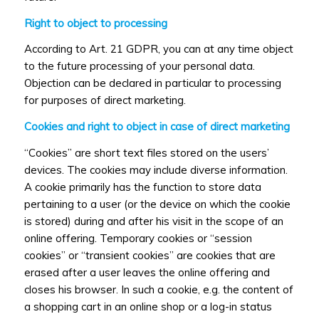
Right to object to processing
According to Art. 21 GDPR, you can at any time object
to the future processing of your personal data.
Objection can be declared in particular to processing
for purposes of direct marketing.
Cookies and right to object in case of direct marketing
“Cookies” are short text files stored on the users’
devices. The cookies may include diverse information.
A cookie primarily has the function to store data
pertaining to a user (or the device on which the cookie
is stored) during and after his visit in the scope of an
online offering. Temporary cookies or “session
cookies” or “transient cookies” are cookies that are
erased after a user leaves the online offering and
closes his browser. In such a cookie, e.g. the content of
a shopping cart in an online shop or a log-in status