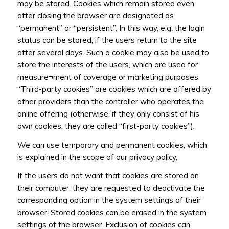
may be stored. Cookies which remain stored even
after closing the browser are designated as
“permanent” or “persistent”. In this way, e.g. the login
status can be stored, if the users return to the site
after several days. Such a cookie may also be used to
store the interests of the users, which are used for
measure¬ment of coverage or marketing purposes.
“Third-party cookies” are cookies which are offered by
other providers than the controller who operates the
online offering (otherwise, if they only consist of his
own cookies, they are called “first-party cookies”).
We can use temporary and permanent cookies, which
is explained in the scope of our privacy policy.
If the users do not want that cookies are stored on
their computer, they are requested to deactivate the
corresponding option in the system settings of their
browser. Stored cookies can be erased in the system
settings of the browser. Exclusion of cookies can