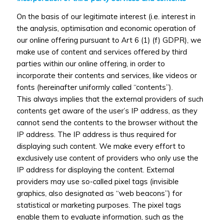
On the basis of our legitimate interest (i.e. interest in
the analysis, optimisation and economic operation of
our online offering pursuant to Art 6 (1) (f) GDPR), we
make use of content and services offered by third
parties within our online offering, in order to
incorporate their contents and services, like videos or
fonts (hereinafter uniformly called “contents”).
This always implies that the external providers of such
contents get aware of the user’s IP address, as they
cannot send the contents to the browser without the
IP address. The IP address is thus required for
displaying such content. We make every effort to
exclusively use content of providers who only use the
IP address for displaying the content. External
providers may use so-called pixel tags (invisible
graphics, also designated as “web beacons”) for
statistical or marketing purposes. The pixel tags
enable them to evaluate information, such as the