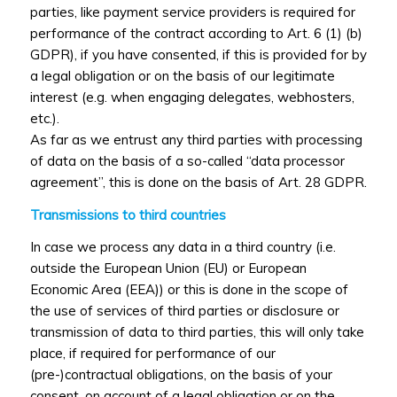
parties, like payment service providers is required for
performance of the contract according to Art. 6 (1) (b)
GDPR), if you have consented, if this is provided for by
a legal obligation or on the basis of our legitimate
interest (e.g. when engaging delegates, webhosters,
etc.).
As far as we entrust any third parties with processing
of data on the basis of a so-called “data processor
agreement”, this is done on the basis of Art. 28 GDPR.
Transmissions to third countries
In case we process any data in a third country (i.e.
outside the European Union (EU) or European
Economic Area (EEA)) or this is done in the scope of
the use of services of third parties or disclosure or
transmission of data to third parties, this will only take
place, if required for performance of our
(pre-)contractual obligations, on the basis of your
consent, on account of a legal obligation or on the