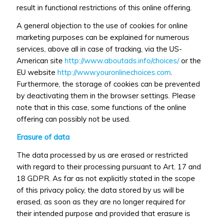
result in functional restrictions of this online offering.
A general objection to the use of cookies for online
marketing purposes can be explained for numerous
services, above all in case of tracking, via the US-
American site
http://www.aboutads.info/choices/
or the
EU website
http://www.youronlinechoices.com
.
Furthermore, the storage of cookies can be prevented
by deactivating them in the browser settings. Please
note that in this case, some functions of the online
offering can possibly not be used.
Erasure of data
The data processed by us are erased or restricted
with regard to their processing pursuant to Art. 17 and
18 GDPR. As far as not explicitly stated in the scope
of this privacy policy, the data stored by us will be
erased, as soon as they are no longer required for
their intended purpose and provided that erasure is