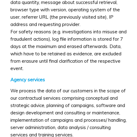
data quantity, message about successful retrieval,
browser type with version, operating system of the
user, referrer URL (the previously visited site), IP
address and requesting provider.
For safety reasons (e.g. investigations into misuse and
fraudulent actions), log file information is stored for 7
days at the maximum and erased afterwards. Data,
which have to be retained as evidence, are excluded
from erasure until final clarification of the respective
event.
Agency services
We process the data of our customers in the scope of
our contractual services comprising conceptual and
strategic advice, planning of campaigns, software and
design development and consulting or maintenance,
implementation of campaigns and processes/ handling,
server administration, data analysis / consulting
services and training services.