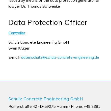
Issued by means of the data protection generator of
lawyer Dr. Thomas Schwenke
Data Protection Officer
Controller
Schulz Concrete Engineering GmbH
Sven Krüger
E-mail
datenschutz@schulz-concrete-engineering.de
Schulz Concrete Engineering GmbH
Römerstraße 42 · D-59075 Hamm · Phone: +49 2381