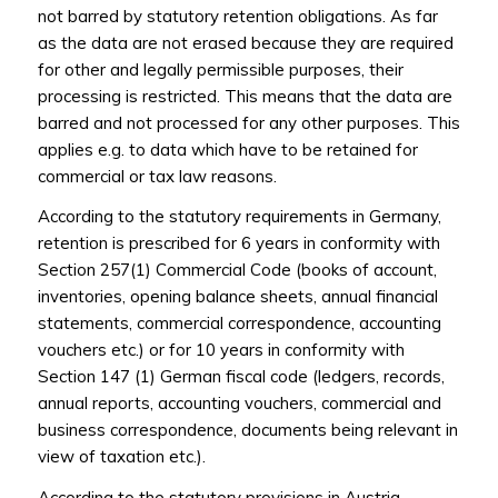
not barred by statutory retention obligations. As far
as the data are not erased because they are required
for other and legally permissible purposes, their
processing is restricted. This means that the data are
barred and not processed for any other purposes. This
applies e.g. to data which have to be retained for
commercial or tax law reasons.
According to the statutory requirements in Germany,
retention is prescribed for 6 years in conformity with
Section 257(1) Commercial Code (books of account,
inventories, opening balance sheets, annual financial
statements, commercial correspondence, accounting
vouchers etc.) or for 10 years in conformity with
Section 147 (1) German fiscal code (ledgers, records,
annual reports, accounting vouchers, commercial and
business correspondence, documents being relevant in
view of taxation etc.).
According to the statutory provisions in Austria,