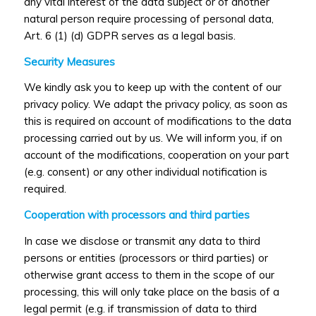
any vital interest of the data subject or of another
natural person require processing of personal data,
Art. 6 (1) (d) GDPR serves as a legal basis.
Security Measures
We kindly ask you to keep up with the content of our
privacy policy. We adapt the privacy policy, as soon as
this is required on account of modifications to the data
processing carried out by us. We will inform you, if on
account of the modifications, cooperation on your part
(e.g. consent) or any other individual notification is
required.
Cooperation with processors and third parties
In case we disclose or transmit any data to third
persons or entities (processors or third parties) or
otherwise grant access to them in the scope of our
processing, this will only take place on the basis of a
legal permit (e.g. if transmission of data to third